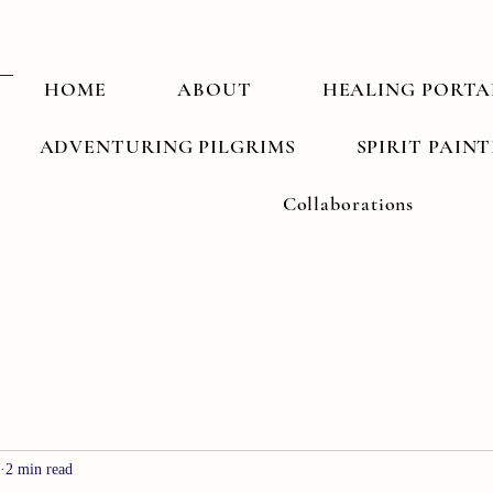
HOME
ABOUT
HEALING PORTA
ADVENTURING PILGRIMS
SPIRIT PAIN
Collaborations
2 min read