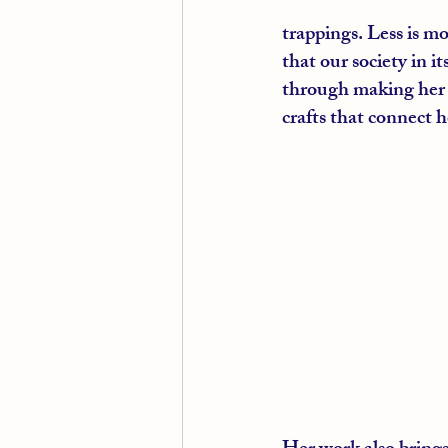
trappings. Less is m
that our society in i
through making her o
crafts that connect h