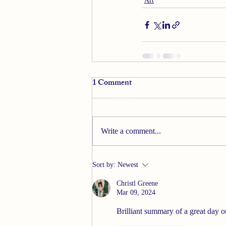
Art
1 Comment
Write a comment...
Sort by:
Newest
Christl Greene
Mar 09, 2024
Brilliant summary of a great day ou