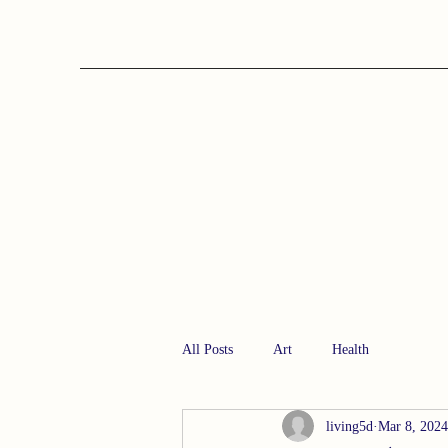
All Posts
Art
Health
living5d
Mar 8, 2024