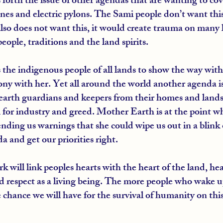
 forth the issue of other agendas that are wanting to co
nes and electric pylons. The Sami people don’t want thi
lso does not want this, it would create trauma on many l
eople, traditions and the land spirits.
the indigenous people of all lands to show the way wit
ony with her. Yet all around the world another agenda is
earth guardians and keepers from their homes and lands
m for industry and greed. Mother Earth is at the point w
nding us warnings that she could wipe us out in a blink o
a and get our priorities right.
 will link peoples hearts with the heart of the land, heari
respect as a living being. The more people who wake up
 chance we will have for the survival of humanity on this