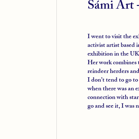
Sámi Art 
I went to visit the e
activist artist based 
exhibition in the UK
Her work combines th
reindeer herders and
I don’t tend to go to
when there was an ex
connection with star 
go and see it, I was 