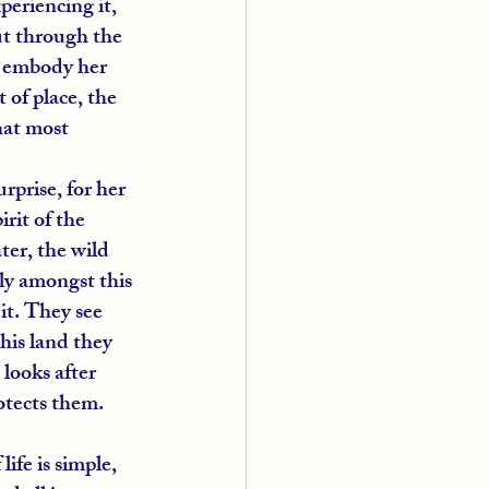
periencing it, 
ut through the 
o embody her 
 of place, the 
hat most 
rprise, for her 
rit of the 
er, the wild 
ely amongst this 
it. They see 
his land they 
looks after 
otects them.
ife is simple, 