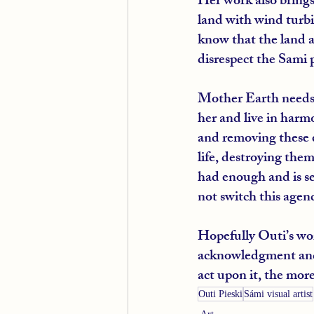
Her work also brings
land with wind turbi
know that the land a
disrespect the Sami p
Mother Earth needs 
her and live in harm
and removing these 
life, destroying the
had enough and is se
not switch this agend
Hopefully Outi’s work
acknowledgment and 
act upon it, the more
Outi Pieski
Sámi visual artist