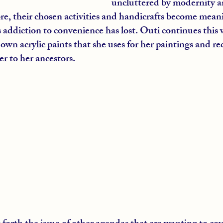
uncluttered by modernity and
ore, their chosen activities and handicrafts become meani
ts addiction to convenience has lost. Outi continues this 
wn acrylic paints that she uses for her paintings and re
er to her ancestors.