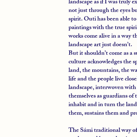
landscape as if I was truly ex
not just through the eyes b
spirit. Outi has been able t
paintings with the true spirit
works come alive in a way t
landscape art just doesn’t.
But it shouldn’t come as a su
culture acknowledges the spi
land, the mountains, the wat
life and the people live clos
landscape, interwoven with 
themselves as guardians of t
inhabit and in turn the land 
them, sustains them and pr
The Sámi traditional way of l