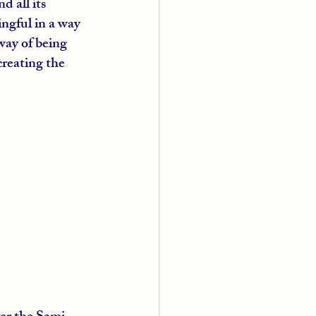
 all its 
ngful in a way 
way of being 
creating the 