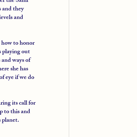
ver the Sami 
s and they 
evels and 
h how to honor 
 playing out 
 and ways of 
here she has 
f eye if we do 
ng its call for 
 to this and 
 planet.