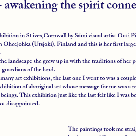
- awakening the spirit conn
xhibition in St ives,Cornwall by Sámi visual artist Outi Pi
in Ohcejohka (Utsjoki), Finland and this is her first large
.
e landscape she grew up in with the traditions of her p
 guardians of the land.
 many art exhibitions, the last one I went to was a couple
hibition of aboriginal art whose message for me was a r
beings. This exhibition just like the last felt like I was 
not disappointed.
The paintings took me strai