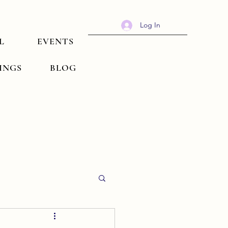
Log In
L
EVENTS
TINGS
BLOG