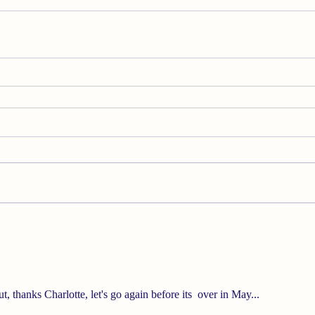
t, thanks Charlotte, let's go again before its  over in May...