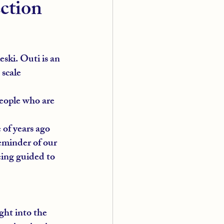
ection
eski. Outi is an 
 scale 
eople who are 
 of years ago 
eminder of our 
being guided to 
ght into the 