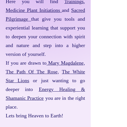
Here you will find
Trainings
,
Medicine Plant Initiations
and
Sacred
Pilgrimage
that give you tools and
experiential learning that support you
to deepen your connection with spirit
and nature and step into a higher
version of yourself.
If you are drawn to
Mary Magdalene,
The Path Of The Rose,
The White
Star Lions
or just wanting to go
deeper into
Energy Healing &
Shamanic Practice
you are in the right
place.
Lets bring Heaven to Earth!