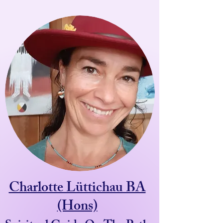
Charlotte Lüttichau BA
(Hons)