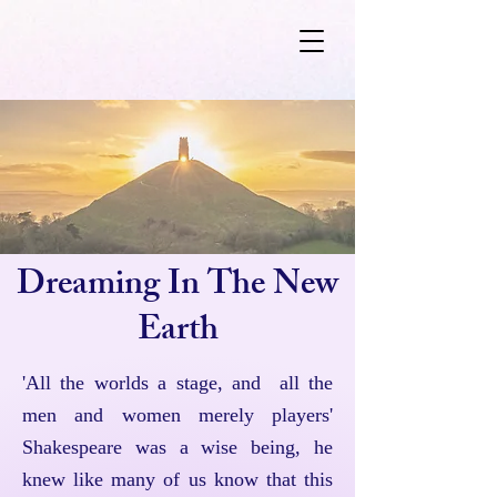
Dreaming In The New
Earth
'All the worlds a stage, and all the
men and women merely players'
Shakespeare was a wise being, he
knew like many of us know that this