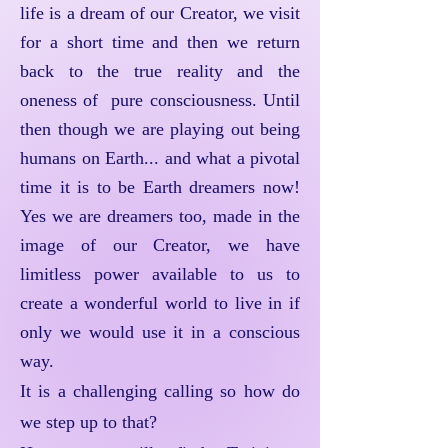
life is a dream of our Creator, we visit
for a short time and then we return
back to the true reality and the
oneness of pure consciousness. Until
then though we are playing out being
humans on Earth... and what a pivotal
time it is to be Earth dreamers now!
Yes we are dreamers too, made in the
image of our Creator, we have
limitless power available to us to
create a wonderful world to live in if
only we would use it in a conscious
way.
It is a challenging calling so how do
we step up to that?