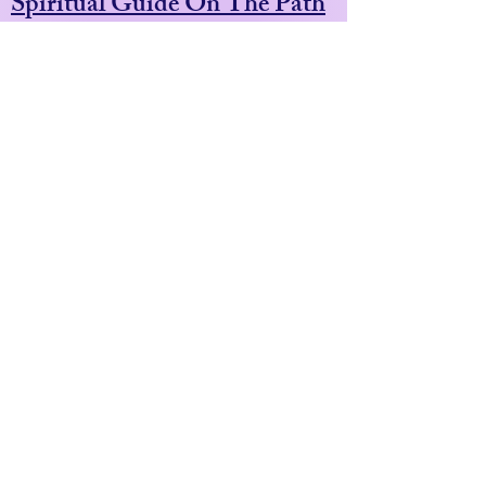
Spiritual Guide On The Path
Of
Divine Remembering
Shamanic & Esoteric Healer
Adventurous Pilgrim Guide
Medicine Plant Facilitator
Artist & Award Winning
Illustrator.
Based In Penzance. UK