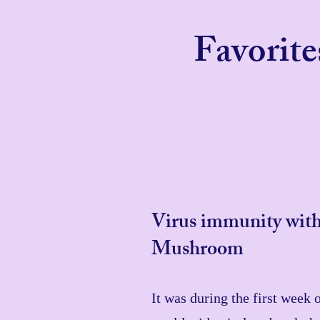
Favorit
Virus immunity with
Mushroom
It was during the first week 