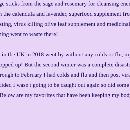
sticks from the sage and rosemary for cleansing ener
 the calendula and lavender, superfood supplement from
ing, virus killing olive leaf supplement and medicinal
hing went to waste there!
k in the UK in 2018 went by without any colds or flu, 
topped up! But the second winter was a complete disast
ough to February I had colds and flu and then post vira
ided I wasn't going to be caught out again so did some
 Below are my favorites that have been keeping my bo