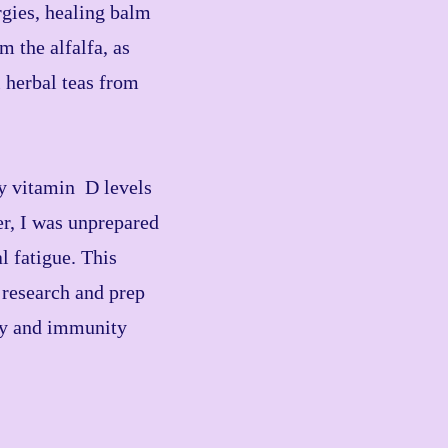
gies, healing balm
 the alfalfa, as
 herbal teas from
my vitamin D levels
er, I was unprepared
l fatigue. This
 research and prep
dy and immunity