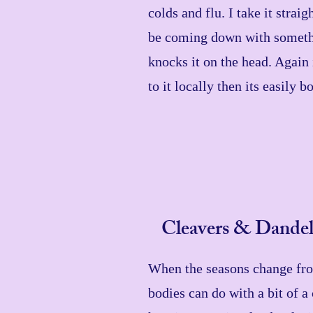
colds and flu. I take it strai
be coming down with someth
knocks it on the head. Again 
to it locally then its easily 
Cleavers & Dandel
When the seasons change fro
bodies can do with a bit of a 