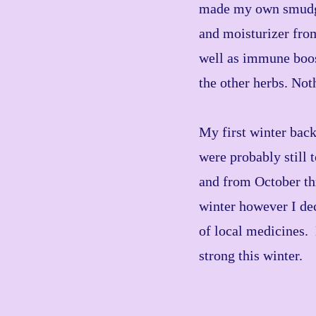
made my own smudge 
and moisturizer from
well as immune boost
the other herbs. Not
My first winter bac
were probably still 
and from October thr
winter however I dec
of local medicines.
strong this winter.