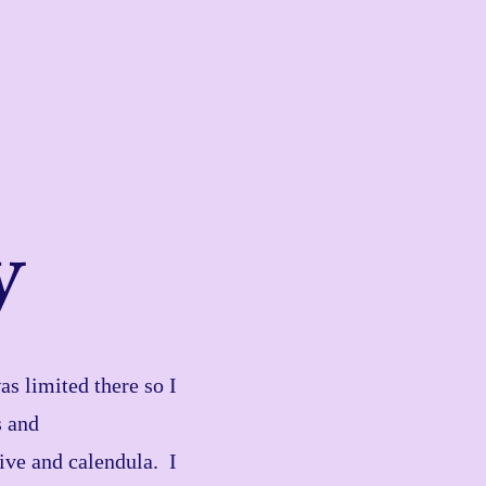
y
s limited there so I
s and
live and calendula. I