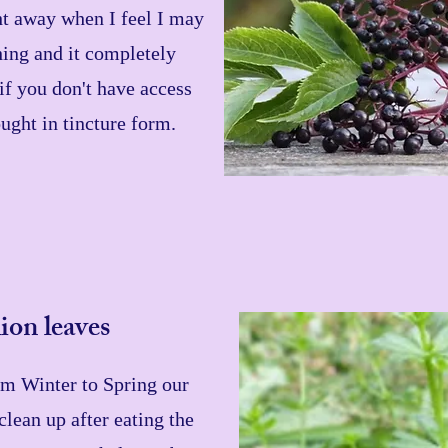
ght away when I feel I may
ing and it completely
if you don't have access
bought in tincture form.
ion leaves
m Winter to Spring our
clean up after eating the