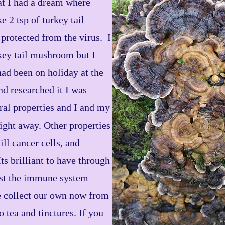
at I had a dream where
 2 tsp of turkey tail
protected from the virus. I
key tail mushroom but I
 had been on holiday at the
d researched it I was
iral properties and I and my
aight away. Other properties
ill cancer cells, and
ts brilliant to have through
ost the immune system
e collect our own now from
o tea and tinctures. If you