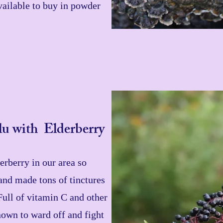
 available to buy in powder
u with Elderberry
rberry in our area so
and made tons of tinctures
Full of vitamin C and other
nown to ward off and fight