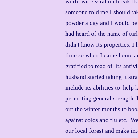
world wide viral outbreak th
someone told me I should take
powder a day and I would be 
had heard of the name of tur
didn't know its properties, I
time so when I came home an
gratified to read of its antiv
husband started taking it str
include its abilities to help k
promoting general strength. I
out the winter months to bo
against colds and flu etc. W
our local forest and make int