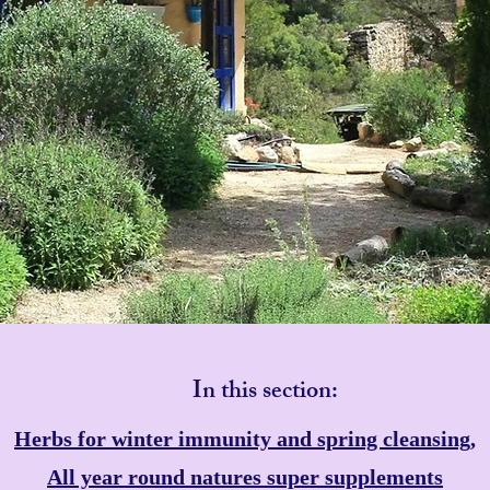
In this section:
Herbs for winter immunity and spring cleansing,
All year round natures super supplements