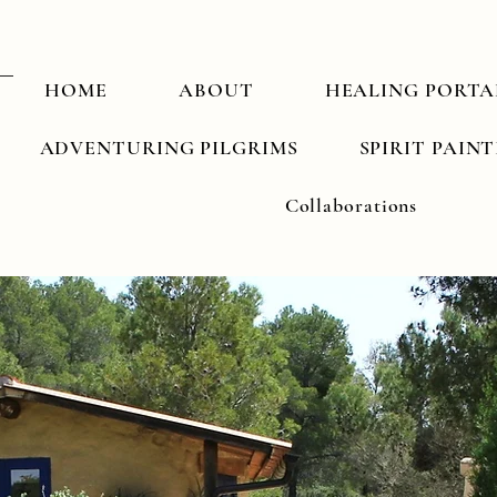
HOME
ABOUT
HEALING PORTA
ADVENTURING PILGRIMS
SPIRIT PAIN
Collaborations