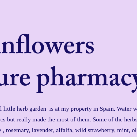
inflowers
ure pharmac
little herb garden is at my property in Spain. Water wa
cs but really made the most of them. Some of the herb
e , rosemary, lavender, alfalfa, wild strawberry, mint, o