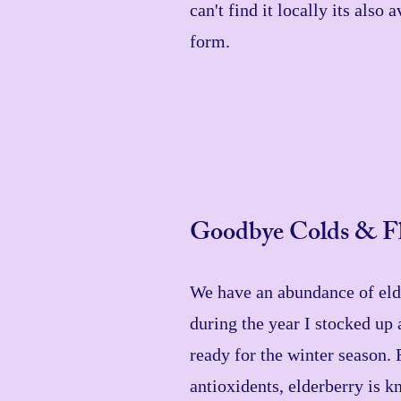
can't find it locally its also
form.
Goodbye Colds & Fl
We have an abundance of elde
during the year I stocked up 
ready for the winter season. 
antioxidents, elderberry is k