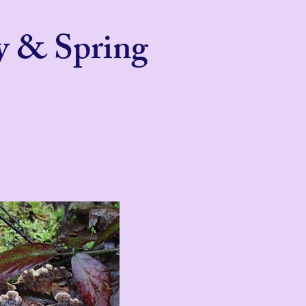
y & Spring