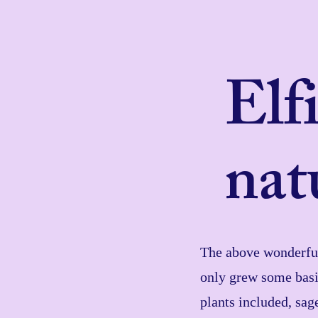
Elf
nat
The above wonderful 
only grew some basi
plants included, sag