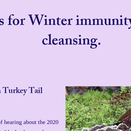
es for Winter immunit
cleansing.
 Turkey Tail
of hearing about the 2020