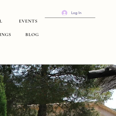
Log In
L
EVENTS
TINGS
BLOG