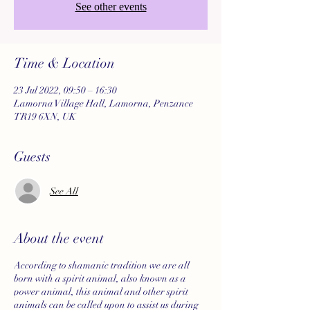
See other events
Time & Location
23 Jul 2022, 09:50 – 16:30
Lamorna Village Hall, Lamorna, Penzance
TR19 6XN, UK
Guests
See All
About the event
According to shamanic tradition we are all
born with a spirit animal, also known as a
power animal, this animal and other spirit
animals can be called upon to assist us during