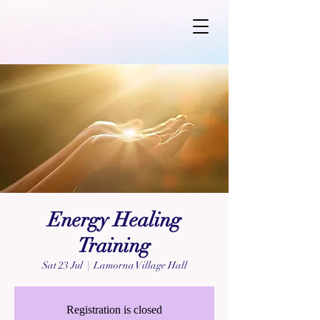
Energy Healing
Training
Sat 23 Jul
  |  
Lamorna Village Hall
Registration is closed