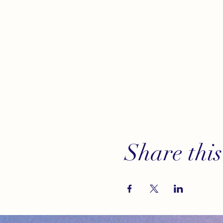
Share this