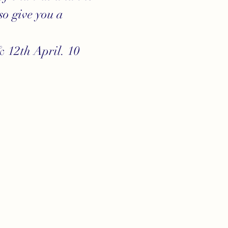
o give you a 
 12th April. 10 