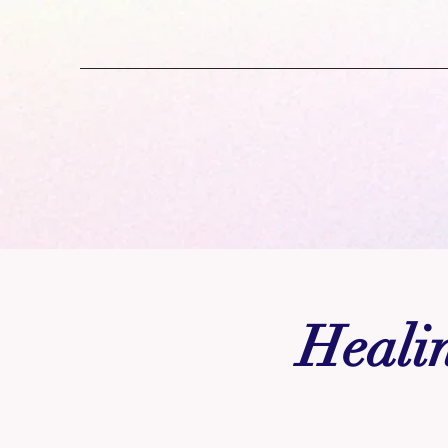
Healin