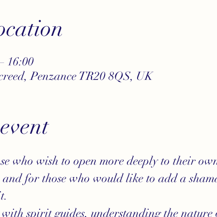
cation
– 16:00
ncreed, Penzance TR20 8QS, UK
 event
se who wish to open more deeply to their own
n and for those who would like to add a shama
t.
 with spirit guides, understanding the nature 