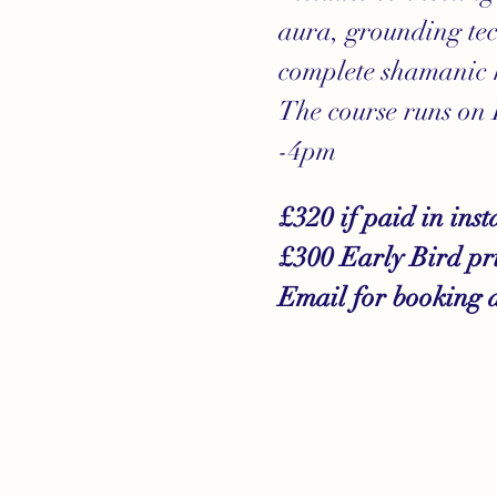
aura, grounding tec
complete shamanic 
The course runs on
-4pm
£320 if paid in inst
£300 Early Bird pric
Email for booking 