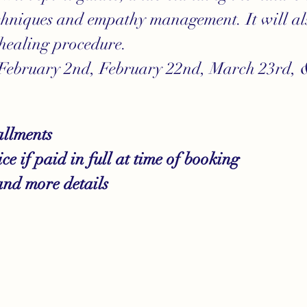
hniques and empathy management. It will als
healing procedure.
 February 2nd, February 22nd, March 23rd, &
allments
e if paid in full at time of booking 
and more details