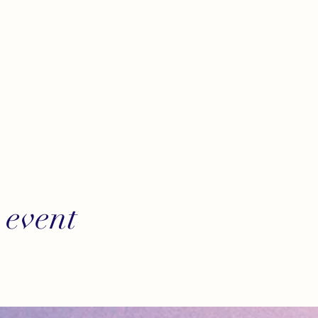
 event