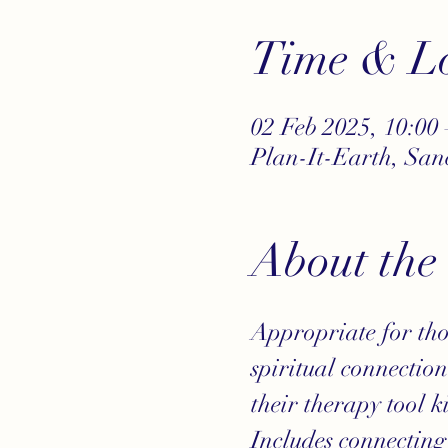
Time & Lo
02 Feb 2025, 10:00 
Plan-It-Earth, Sa
About the
Appropriate for tho
spiritual connectio
their therapy tool ki
Includes connecting