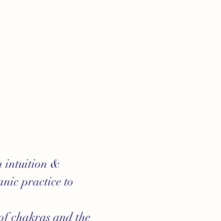
 intuition & 
nic practice to 
of chakras and the 