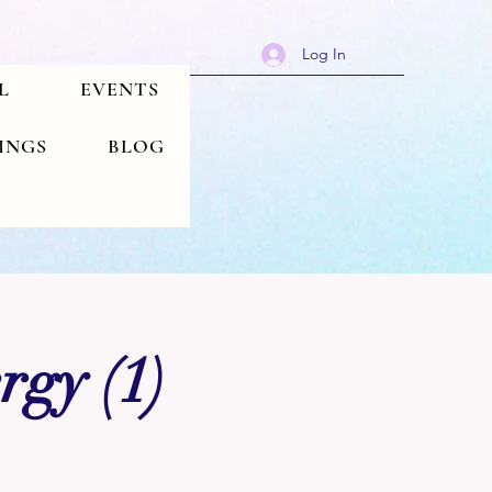
Log In
L
EVENTS
TINGS
BLOG
rgy (1)