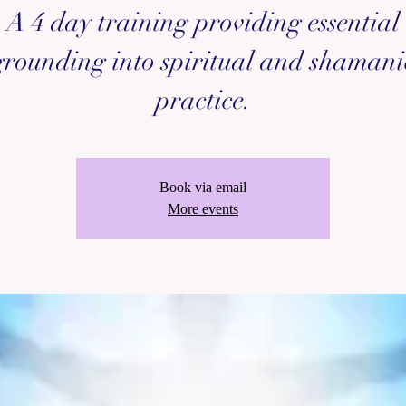
A 4 day training providing essential
grounding into spiritual and shamani
practice.
Book via email
More events