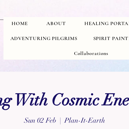
HOME
ABOUT
HEALING PORTA
ADVENTURING PILGRIMS
SPIRIT PAIN
Collaborations
g With Cosmic Ene
Sun 02 Feb
  |  
Plan-It-Earth