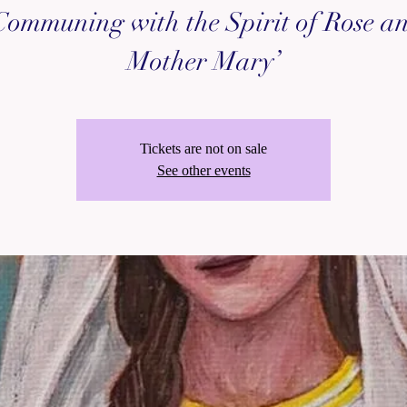
Communing with the Spirit of Rose a
Mother Mary’
Tickets are not on sale
See other events