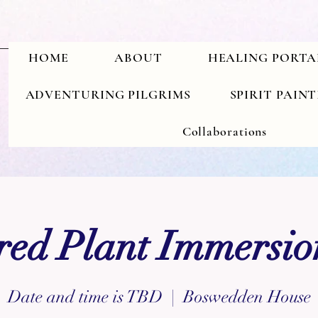
HOME
ABOUT
HEALING PORTA
ADVENTURING PILGRIMS
SPIRIT PAIN
Collaborations
red Plant Immersion
Date and time is TBD
  |  
Boswedden House