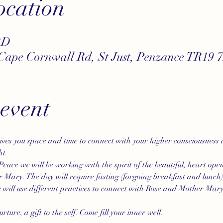
cation
BD
Cape Cornwall Rd, St Just, Penzance TR19 
 event
gives you space and time to connect with your higher consciousness
ht.
Peace we will be working with the spirit of the beautiful, heart ope
 Mary. The day will require fasting (forgoing breakfast and lunch) 
will use different practices to connect with Rose and Mother Mary 
rture, a gift to the self. Come fill your inner well.