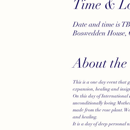
Time & Lo
Date and time is T
Boswedden House, 
About the
This is a one day event that 
expansion, healing and insig
On this day of International 
unconditionally loving Mother
made from the rose plant. We 
and healing. 
It is a day of deep personal nu