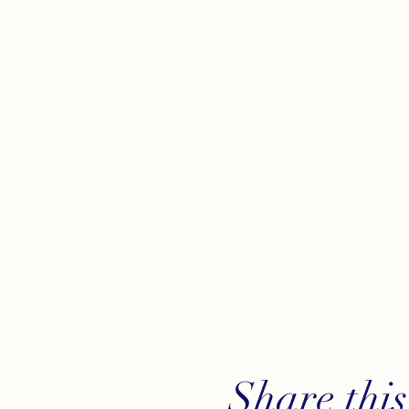
Share this