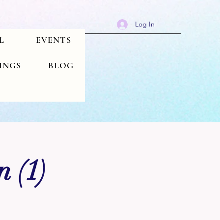
Log In
L
EVENTS
TINGS
BLOG
 (1)