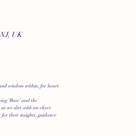
7NJ, UK
 and wisdom within, for heart 
ning ‘Rose’ and the 
as we diet with an elixer 
for their insights, guidance 