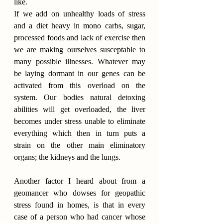
like.
If we add on unhealthy loads of stress 
and a diet heavy in mono carbs, sugar, 
processed foods and lack of exercise then 
we are making ourselves susceptable to 
many possible illnesses. Whatever may 
be laying dormant in our genes can be 
activated from this overload on the 
system. Our bodies natural detoxing 
abilities will get overloaded, the liver 
becomes under stress unable to eliminate 
everything which then in turn puts a 
strain on the other main eliminatory 
organs; the kidneys and the lungs.
Another factor I heard about from a 
geomancer who dowses for geopathic 
stress found in homes, is that in every 
case of a person who had cancer whose 