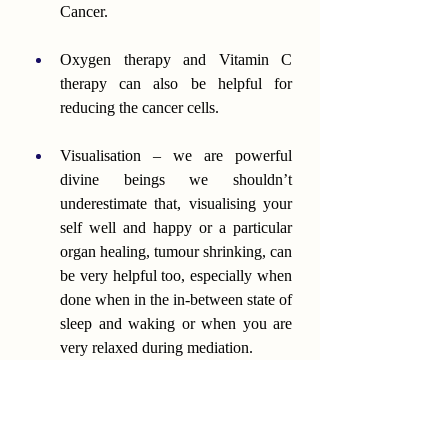
Cancer.
Oxygen therapy and Vitamin C 
therapy can also be helpful for 
reducing the cancer cells.
Visualisation – we are powerful 
divine beings we shouldn’t 
underestimate that, visualising your 
self well and happy or a particular 
organ healing, tumour shrinking, can 
be very helpful too, especially when 
done when in the in-between state of 
sleep and waking or when you are 
very relaxed during mediation.
Reiki and spiritual healing can also 
be very supportive.