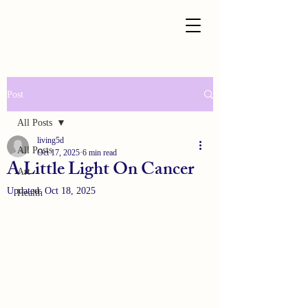
Post
All Posts
living5d
All Posts
Oct 17, 2025
6 min read
A Little Light On Cancer
Art
Updated:
Oct 18, 2025
Health