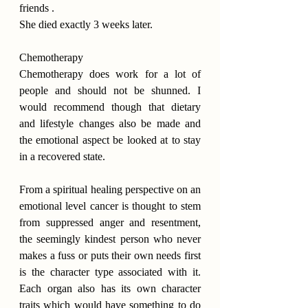
friends .
She died exactly 3 weeks later.
Chemotherapy
Chemotherapy does work for a lot of 
people and should not be shunned. I 
would recommend though that dietary 
and lifestyle changes also be made and 
the emotional aspect be looked at to stay 
in a recovered state.
From a spiritual healing perspective on an 
emotional level cancer is thought to stem 
from suppressed anger and resentment, 
the seemingly kindest person who never 
makes a fuss or puts their own needs first 
is the character type associated with it. 
Each organ also has its own character 
traits which would have something to do 