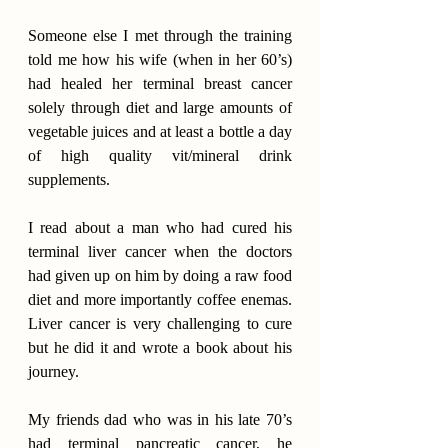
Someone else I met through the training 
told me how his wife (when in her 60’s) 
had healed her terminal breast cancer 
solely through diet and large amounts of 
vegetable juices and at least a bottle a day 
of high quality vit/mineral drink 
supplements.
I read about a man who had cured his 
terminal liver cancer when the doctors 
had given up on him by doing a raw food 
diet and more importantly coffee enemas. 
Liver cancer is very challenging to cure 
but he did it and wrote a book about his 
journey.
My friends dad who was in his late 70’s 
had terminal pancreatic cancer, he 