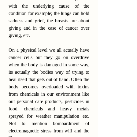
with the underlying cause of the 
condition for example; the lungs can hold 
sadness and grief, the breasts are about 
giving and in the case of cancer over 
giving, etc.
On a physical level we all actually have 
cancer cells but they go on overdrive 
when the body is damaged in some way, 
its actually the bodies way of trying to 
heal itself that gets out of hand. Often the 
body becomes overloaded with toxins 
from chemicals in our environment like 
out personal care products, pesticides in 
food, chemicals and heavy metals 
sprayed for weather manipulation etc. 
Not to mention bombardment of 
electromagnetic stress from wifi and the 