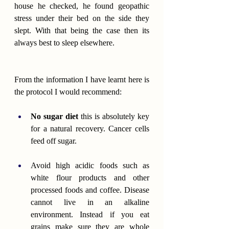
house he checked, he found geopathic 
stress under their bed on the side they 
slept. With that being the case then its 
always best to sleep elsewhere.
From the information I have learnt here is 
the protocol I would recommend:
No sugar
diet
 this is absolutely key 
for a natural recovery. Cancer cells 
feed off sugar.
Avoid high acidic foods such as 
white flour products and other 
processed foods and coffee. Disease 
cannot live in an alkaline 
environment. Instead if you eat 
grains make sure they are whole 