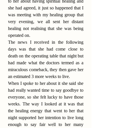
to her about having spiritual healing and 
she had agreed, it just so happened that I 
was meeting with my healing group that 
very evening, we all sent her distant 
healing not realising that she was being 
operated on.
The news I received in the following 
days was that she had come close to 
death on the operating table that night but 
had made what the doctors termed as a 
miraculous comeback, they then gave her 
an estimated 3 more weeks to live.
When I spoke to her about it she said she 
had really wanted time to say goodbye to 
everyone, so she felt lucky to have those 
weeks. The way I looked at it was that 
the healing energy that went to her that 
night supported her intention to live long 
enough to say fair well to her many 