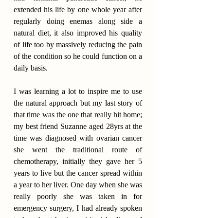
extended his life by one whole year after 
regularly doing enemas along side a 
natural diet, it also improved his quality 
of life too by massively reducing the pain 
of the condition so he could function on a 
daily basis.
I was learning a lot to inspire me to use 
the natural approach but my last story of 
that time was the one that really hit home; 
my best friend Suzanne aged 28yrs at the 
time was diagnosed with ovarian cancer 
she went the traditional route of 
chemotherapy, initially they gave her 5 
years to live but the cancer spread within 
a year to her liver. One day when she was 
really poorly she was taken in for 
emergency surgery, I had already spoken 