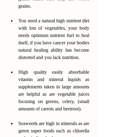
grains.
You need a natural high nutrient diet 
with lots of vegetables, your body 
needs optimum nutrient fuel to heal 
itself, if you have cancer your bodies 
natural healing ability has become 
distorted and you lack nutrition.
High quality easily absorbable 
vitamin and mineral liquids as 
supplements taken in large amounts 
are helpful as are vegetable juices 
focusing on greens, celery, (small 
amounts of carrots and beetroot).
Seaweeds are high in minerals as are 
green super foods such as chlorella 