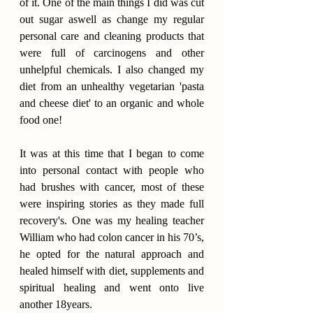
of it. One of the main things I did was cut 
out sugar aswell as change my regular 
personal care and cleaning products that 
were full of carcinogens and other 
unhelpful chemicals. I also changed my 
diet from an unhealthy vegetarian 'pasta 
and cheese diet' to an organic and whole 
food one!
It was at this time that I began to come 
into personal contact with people who 
had brushes with cancer, most of these 
were inspiring stories as they made full 
recovery's. One was my healing teacher 
William who had colon cancer in his 70’s, 
he opted for the natural approach and 
healed himself with diet, supplements and 
spiritual healing and went onto live 
another 18years.