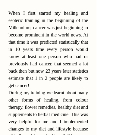
When I first started my healing and 
esoteric training in the beginning of the 
Millennium, cancer was just beginning to 
become prominent in the world news. At 
that time it was predicted statistically that 
in 10 years time every person would 
know at least one person who had or 
previously had cancer, that seemed a lot 
back then but now 23 years later statistics 
estimate that 1 in 2 people are likely to 
get cancer!
During my training we learnt about many 
other forms of healing, from colour 
therapy, flower remedies, healthy diet and 
supplements to herbal medicine. This was 
very helpful for me and I implemented 
changes to my diet and lifestyle because 