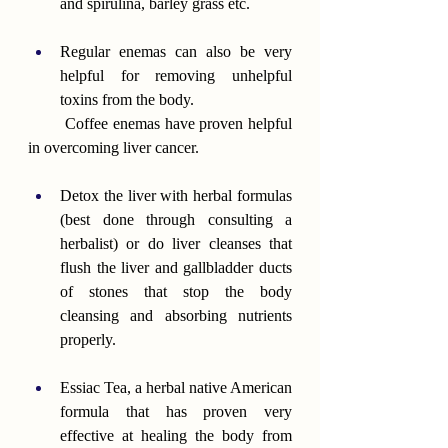
and spirulina, barley grass etc.
Regular enemas can also be very 
helpful for removing unhelpful 
toxins from the body.
        Coffee enemas have proven helpful 
in overcoming liver cancer.
Detox the liver with herbal formulas 
(best done through consulting a 
herbalist) or do liver cleanses that 
flush the liver and gallbladder ducts 
of stones that stop the body 
cleansing and absorbing nutrients 
properly.
Essiac Tea, a herbal native American 
formula that has proven very 
effective at healing the body from 