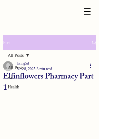
Post
All Posts
living5d
All Posts
Nov 8, 2025
3 min read
Elfinflowers Pharmacy Part
Art
1
Health