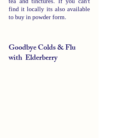
tea and tinctures. If you can't 
find it locally its also available 
to buy in powder form.
Goodbye Colds & Flu 
with  Elderberry