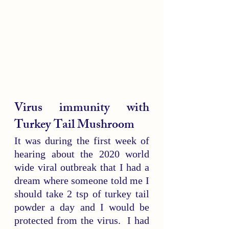
Virus immunity with 
Turkey Tail Mushroom
It was during the first week of 
hearing about the 2020 world 
wide viral outbreak that I had a 
dream where someone told me I 
should take 2 tsp of turkey tail 
powder a day and I would be 
protected from the virus.  I had 