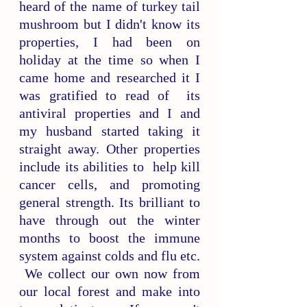
heard of the name of turkey tail 
mushroom but I didn't know its 
properties, I had been on 
holiday at the time so when I 
came home and researched it I 
was gratified to read of  its 
antiviral properties and I and 
my husband started taking it 
straight away. Other properties 
include its abilities to  help kill 
cancer cells, and promoting 
general strength. Its brilliant to 
have through out the winter 
months to boost the immune 
system against colds and flu etc. 
 We collect our own now from 
our local forest and make into 