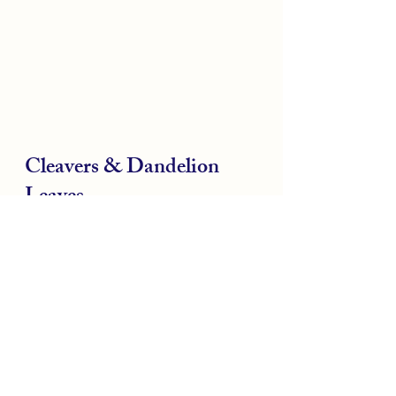
Cleavers & Dandelion 
Leaves
When the seasons change from 
Winter to Spring our bodies can 
do with a bit of a clean up after 
eating the heavier warming 
foods of winter. Nature helps us 
by providing lots of bitter plants 
at this time of the year that help 
clean out any stagnancy in 