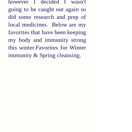
however I decided I wasn't 
going to be caught out again so 
did some research and prep of 
local medicines.  Below are my 
favorites that have been keeping 
my body and immunity strong 
this winter.
Favorites for Winter 
immunity & Spring cleansing.