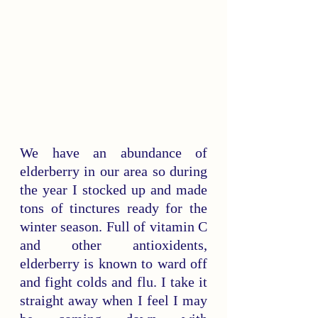
We have an abundance of 
elderberry in our area so during 
the year I stocked up and made 
tons of tinctures ready for the 
winter season. Full of vitamin C 
and other antioxidents, 
elderberry is known to ward off 
and fight colds and flu. I take it 
straight away when I feel I may 