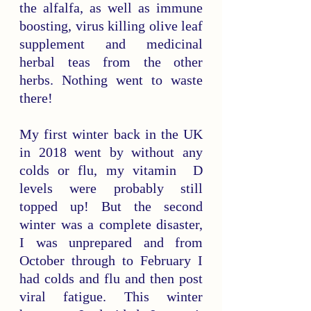
the alfalfa, as well as immune 
boosting, virus killing olive leaf 
supplement and medicinal 
herbal teas from the other 
herbs. Nothing went to waste 
there! 
My first winter back in the UK 
in 2018 went by without any 
colds or flu, my vitamin  D 
levels were probably still 
topped up! But the second 
winter was a complete disaster, 
I was unprepared and from 
October through to February I 
had colds and flu and then post 
viral fatigue. This winter 