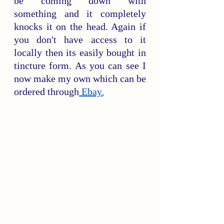
be coming down with 
something and it completely 
knocks it on the head. Again if 
you don't have access to it 
locally then its easily bought in 
tincture form. As you can see I 
now make my own which can be 
ordered through
 Ebay
.