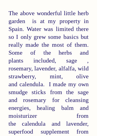
The above wonderful little herb 
garden  is at my property in 
Spain. Water was limited there 
so I only grew some basics but 
really made the most of them. 
Some of the herbs and 
plants included, sage , 
rosemary, lavender, alfalfa, wild 
strawberry, mint, olive 
and calendula.  I made my own 
smudge sticks from the sage 
and rosemary for cleansing 
energies, healing balm and 
moisturizer from 
the calendula and lavender, 
superfood supplement from 