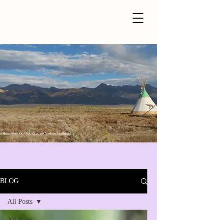
BLOG
All Posts