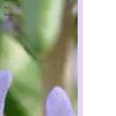
All Posts
Art
Health