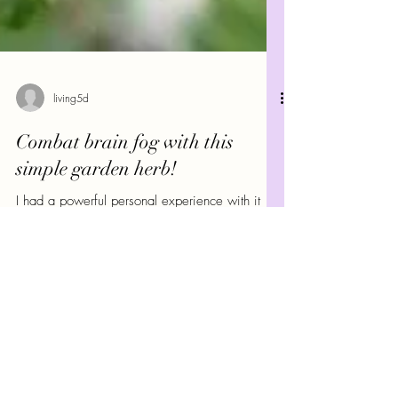
living5d
Combat brain fog with this
simple garden herb!
I had a powerful personal experience with it
recently when I was diagnosed with being
unable to absorb B12 and having anemia.