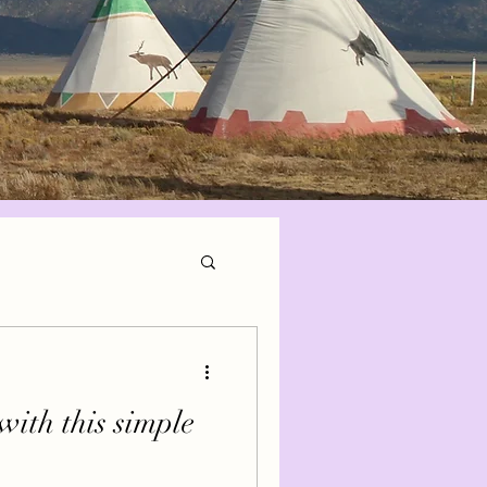
with this simple