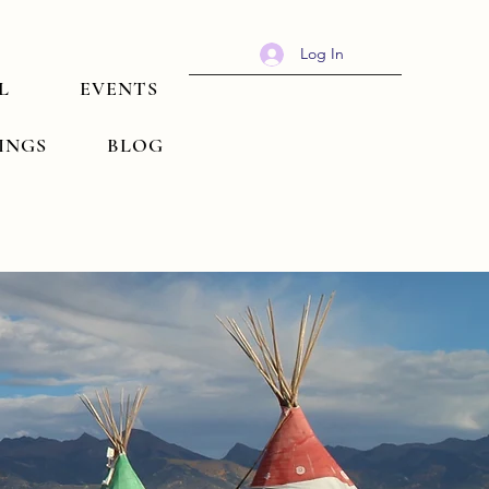
Log In
L
EVENTS
TINGS
BLOG