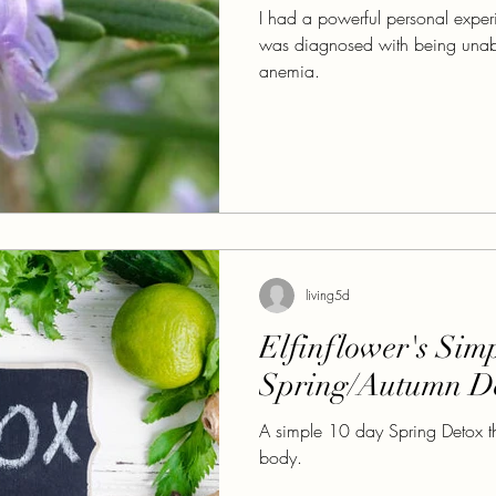
I had a powerful personal experi
was diagnosed with being unab
anemia.
living5d
Elfinflower's Sim
Spring/Autumn D
A simple 10 day Spring Detox tha
body.