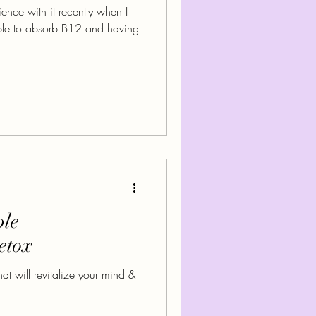
ence with it recently when I
le to absorb B12 and having
ple
etox
t will revitalize your mind &