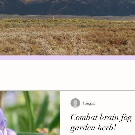
living5d
Combat brain fog 
garden herb!