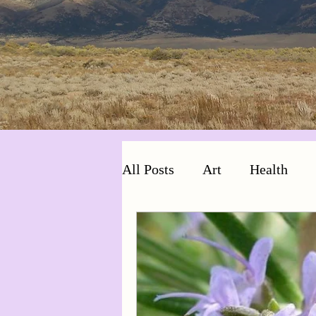
All Posts
Art
Health