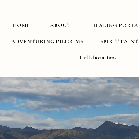
HOME
ABOUT
HEALING PORTA
ADVENTURING PILGRIMS
SPIRIT PAIN
Collaborations